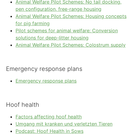
Animal Welfare Pilot Schemes: No tail docking,
pen configuration, free-range housing
Animal Welfare Pilot Schemes: Housing concepts
for pig farming
Pilot schemes for animal welfare: Conversion
solutions for deep-litter housing
Animal Welfare Pilot Schemes: Colostrum supply
Emergency response plans
Emergency response plans
Hoof health
Factors affecting hoof health
Umgang mit kranken und verletzten Tieren
Podcast: Hoof Health in Sows