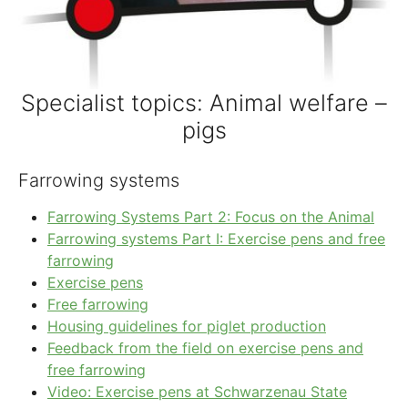
Specialist topics: Animal welfare –
pigs
Farrowing systems
Farrowing Systems Part 2: Focus on the Animal
Farrowing systems Part I: Exercise pens and free
farrowing
Exercise pens
Free farrowing
Housing guidelines for piglet production
Feedback from the field on exercise pens and
free farrowing
Video: Exercise pens at Schwarzenau State