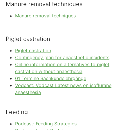
Manure removal techniques
Manure removal techniques
Piglet castration
Piglet castration
Contingency plan for anaesthetic incidents
Online information on alternatives to piglet
castration without anaesthesia
01 Termine Sachkundelehrgänge
Vodcast: Vodcast Latest news on isoflurane
anaesthesia
Feeding
Podcast: Feeding Strategies