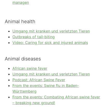
managen
Animal health
Umgang mit kranken und verletzten Tieren
Outbreaks of tail-biting
Video: Caring for sick and injured animals
Animal diseases
African swine fever
Umgang mit kranken und verletzten Tieren
Podcast: African Swine Fever
From the events: Swine flu in Baden-
Württemberg
From the events: Combating African swine fever
– breaking new ground!