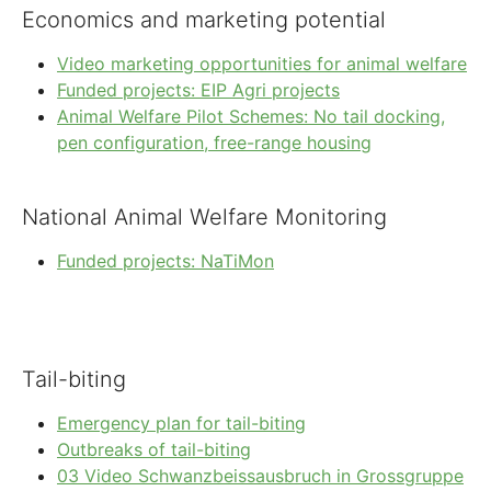
Economics and marketing potential
Video marketing opportunities for animal welfare
Funded projects: EIP Agri projects
Animal Welfare Pilot Schemes: No tail docking,
pen configuration, free-range housing
National Animal Welfare Monitoring
Funded projects: NaTiMon
Tail-biting
Emergency plan for tail-biting
Outbreaks of tail-biting
03 Video Schwanzbeissausbruch in Grossgruppe