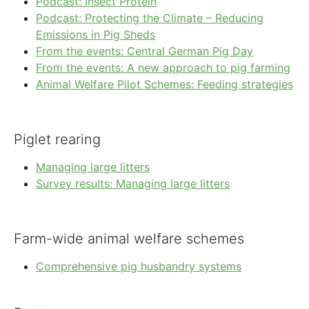
Podcast: Insect Protein
Podcast: Protecting the Climate – Reducing
Emissions in Pig Sheds
From the events: Central German Pig Day
From the events: A new approach to pig farming
Animal Welfare Pilot Schemes: Feeding strategies
Piglet rearing
Managing large litters
Survey results: Managing large litters
Farm-wide animal welfare schemes
Comprehensive pig husbandry systems