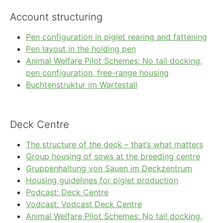
Account structuring
Pen configuration in piglet rearing and fattening
Pen layout in the holding pen
Animal Welfare Pilot Schemes: No tail docking,
pen configuration, free-range housing
Buchtenstruktur im Wartestall
Deck Centre
The structure of the deck – that’s what matters
Group housing of sows at the breeding centre
Gruppenhaltung von Sauen im Deckzentrum
Housing guidelines for piglet production
Podcast: Deck Centre
Vodcast: Vodcast Deck Centre
Animal Welfare Pilot Schemes: No tail docking,