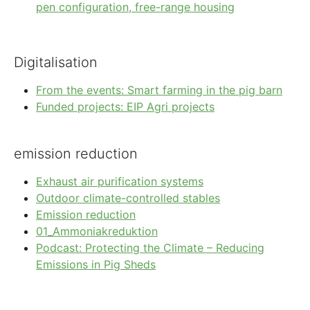
pen configuration, free-range housing
Digitalisation
From the events: Smart farming in the pig barn
Funded projects: EIP Agri projects
emission reduction
Exhaust air purification systems
Outdoor climate-controlled stables
Emission reduction
01_Ammoniakreduktion
Podcast: Protecting the Climate – Reducing
Emissions in Pig Sheds