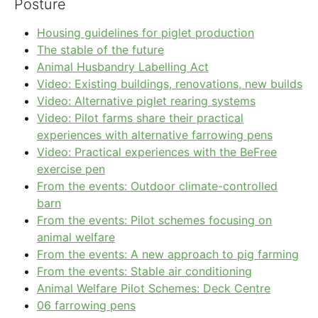
Posture
Housing guidelines for piglet production
The stable of the future
Animal Husbandry Labelling Act
Video: Existing buildings, renovations, new builds
Video: Alternative piglet rearing systems
Video: Pilot farms share their practical
experiences with alternative farrowing pens
Video: Practical experiences with the BeFree
exercise pen
From the events: Outdoor climate-controlled
barn
From the events: Pilot schemes focusing on
animal welfare
From the events: A new approach to pig farming
From the events: Stable air conditioning
Animal Welfare Pilot Schemes: Deck Centre
06 farrowing pens