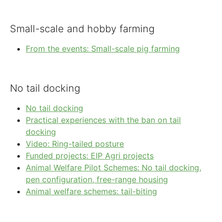
Small-scale and hobby farming
From the events: Small-scale pig farming
No tail docking
No tail docking
Practical experiences with the ban on tail
docking
Video: Ring-tailed posture
Funded projects: EIP Agri projects
Animal Welfare Pilot Schemes: No tail docking,
pen configuration, free-range housing
Animal welfare schemes: tail-biting