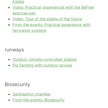
Estate
Video: Practical experiences with the BeFree
exercise pen
Video: Tour of the stable of the future
From the events: Practical experience with
farrowing systems
runways
Outdoor climate-controlled stables
Pig farming with outdoor access
Biosecurity
Sanitisation chamber
From the events: Biosecurity