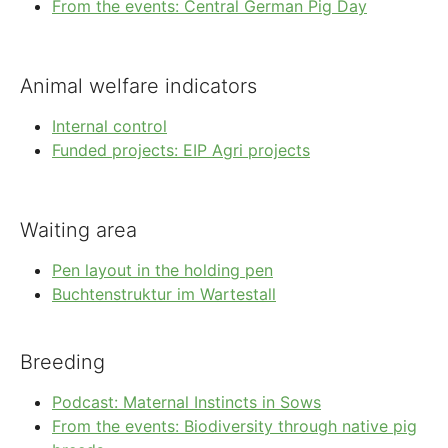
From the events: Central German Pig Day
Animal welfare indicators
Internal control
Funded projects: EIP Agri projects
Waiting area
Pen layout in the holding pen
Buchtenstruktur im Wartestall
Breeding
Podcast: Maternal Instincts in Sows
From the events: Biodiversity through native pig