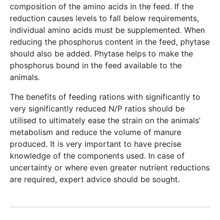
composition of the amino acids in the feed. If the
reduction causes levels to fall below requirements,
individual amino acids must be supplemented. When
reducing the phosphorus content in the feed, phytase
should also be added. Phytase helps to make the
phosphorus bound in the feed available to the
animals.
The benefits of feeding rations with significantly to
very significantly reduced N/P ratios should be
utilised to ultimately ease the strain on the animals’
metabolism and reduce the volume of manure
produced. It is very important to have precise
knowledge of the components used. In case of
uncertainty or where even greater nutrient reductions
are required, expert advice should be sought.