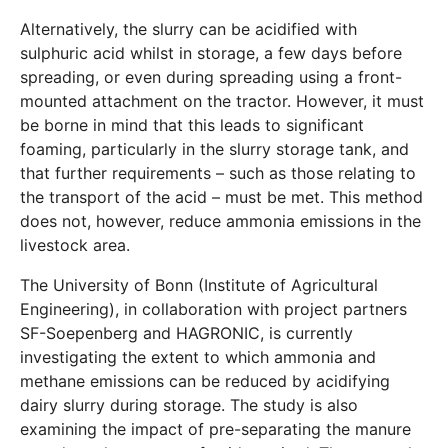
Alternatively, the slurry can be acidified with
sulphuric acid whilst in storage, a few days before
spreading, or even during spreading using a front-
mounted attachment on the tractor. However, it must
be borne in mind that this leads to significant
foaming, particularly in the slurry storage tank, and
that further requirements – such as those relating to
the transport of the acid – must be met. This method
does not, however, reduce ammonia emissions in the
livestock area.
The University of Bonn (Institute of Agricultural
Engineering), in collaboration with project partners
SF-Soepenberg and HAGRONIC, is currently
investigating the extent to which ammonia and
methane emissions can be reduced by acidifying
dairy slurry during storage. The study is also
examining the impact of pre-separating the manure