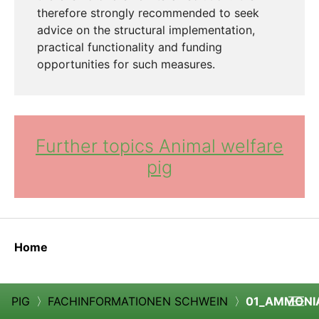
therefore strongly recommended to seek
advice on the structural implementation,
practical functionality and funding
opportunities for such measures.
Further topics Animal welfare
pig
Home
PIG
〉
FACHINFORMATIONEN SCHWEIN
〉
01_AMMONI
Cook