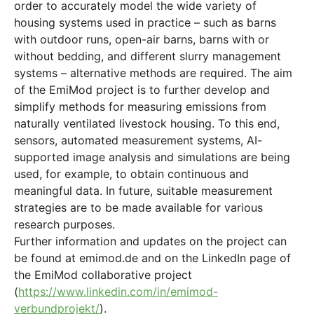
order to accurately model the wide variety of
housing systems used in practice – such as barns
with outdoor runs, open-air barns, barns with or
without bedding, and different slurry management
systems – alternative methods are required. The aim
of the EmiMod project is to further develop and
simplify methods for measuring emissions from
naturally ventilated livestock housing. To this end,
sensors, automated measurement systems, AI-
supported image analysis and simulations are being
used, for example, to obtain continuous and
meaningful data. In future, suitable measurement
strategies are to be made available for various
research purposes.
Further information and updates on the project can
be found at emimod.de and on the LinkedIn page of
the EmiMod collaborative project
(
https://www.linkedin.com/in/emimod-
verbundprojekt/
).