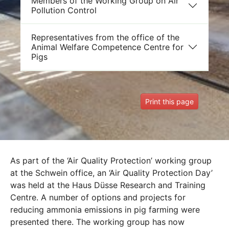
Members of the Working Group on Air
Pollution Control
Representatives from the office of the
Animal Welfare Competence Centre for
Pigs
Print this page
As part of the ‘Air Quality Protection’ working group
at the Schwein office, an ‘Air Quality Protection Day’
was held at the Haus Düsse Research and Training
Centre. A number of options and projects for
reducing ammonia emissions in pig farming were
presented there. The working group has now