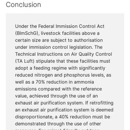
Conclusion
Under the Federal Immission Control Act
(BImSchG), livestock facilities above a
certain size are subject to authorisation
under immission control legislation. The
Technical Instructions on Air Quality Control
(TA Luft) stipulate that these facilities must
adopt a feeding regime with significantly
reduced nitrogen and phosphorus levels, as
well as a 70% reduction in ammonia
emissions compared with the reference
value, achieved through the use of an
exhaust air purification system. If retrofitting
an exhaust air purification system is deemed
disproportionate, a 40% reduction must be
demonstrated through the use of other