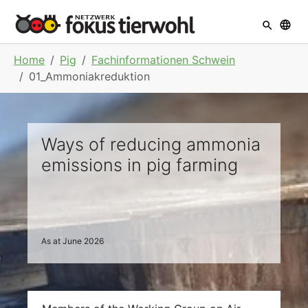
Skip to main navigation
Skip to main content
Skip to page footer
You are here:
Home
Pig
Fachinformationen Schwein
01_Ammoniakreduktion
Ways of reducing ammonia
emissions in pig farming
As at June 2026