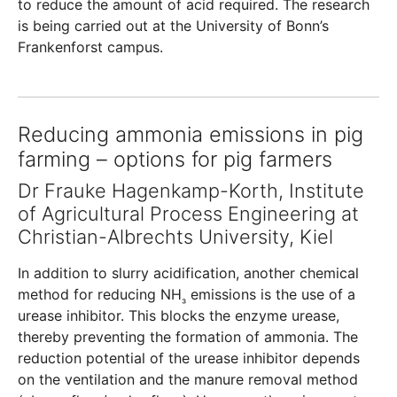
to reduce the amount of acid required. The research
is being carried out at the University of Bonn’s
Frankenforst campus.
Reducing ammonia emissions in pig
farming – options for pig farmers
Dr Frauke Hagenkamp-Korth, Institute
of Agricultural Process Engineering at
Christian-Albrechts University, Kiel
In addition to slurry acidification, another chemical
method for reducing NH
emissions is the use of a
₃
urease inhibitor. This blocks the enzyme urease,
thereby preventing the formation of ammonia. The
reduction potential of the urease inhibitor depends
on the ventilation and the manure removal method