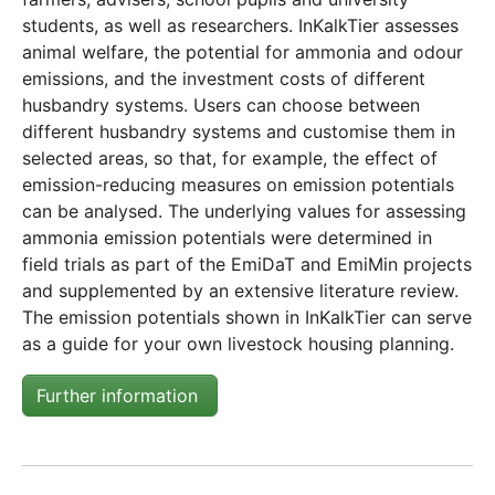
students, as well as researchers. InKalkTier assesses
animal welfare, the potential for ammonia and odour
emissions, and the investment costs of different
husbandry systems. Users can choose between
different husbandry systems and customise them in
selected areas, so that, for example, the effect of
emission-reducing measures on emission potentials
can be analysed. The underlying values for assessing
ammonia emission potentials were determined in
field trials as part of the EmiDaT and EmiMin projects
and supplemented by an extensive literature review.
The emission potentials shown in InKalkTier can serve
as a guide for your own livestock housing planning.
Further information