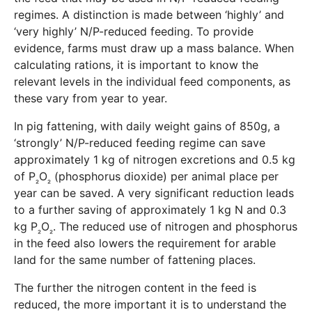
regimes. A distinction is made between ‘highly’ and
‘very highly’ N/P-reduced feeding. To provide
evidence, farms must draw up a mass balance. When
calculating rations, it is important to know the
relevant levels in the individual feed components, as
these vary from year to year.
In pig fattening, with daily weight gains of 850g, a
‘strongly’ N/P-reduced feeding regime can save
approximately 1 kg of nitrogen excretions and 0.5 kg
of P
O
(phosphorus dioxide) per animal place per
₂
₂
year can be saved. A very significant reduction leads
to a further saving of approximately 1 kg N and 0.3
kg P
O
. The reduced use of nitrogen and phosphorus
₂
₂
in the feed also lowers the requirement for arable
land for the same number of fattening places.
The further the nitrogen content in the feed is
reduced, the more important it is to understand the