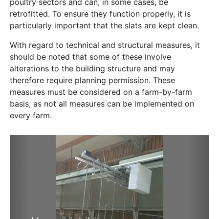
poultry sectors and can, in some cases, be
retrofitted. To ensure they function properly, it is
particularly important that the slats are kept clean.
With regard to technical and structural measures, it
should be noted that some of these involve
alterations to the building structure and may
therefore require planning permission. These
measures must be considered on a farm-by-farm
basis, as not all measures can be implemented on
every farm.