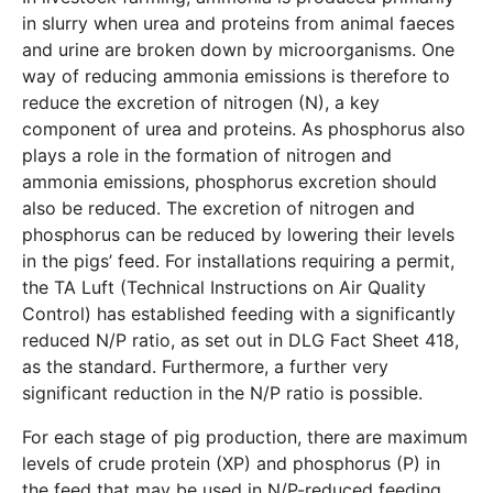
in slurry when urea and proteins from animal faeces
and urine are broken down by microorganisms. One
way of reducing ammonia emissions is therefore to
reduce the excretion of nitrogen (N), a key
component of urea and proteins. As phosphorus also
plays a role in the formation of nitrogen and
ammonia emissions, phosphorus excretion should
also be reduced. The excretion of nitrogen and
phosphorus can be reduced by lowering their levels
in the pigs’ feed. For installations requiring a permit,
the TA Luft (Technical Instructions on Air Quality
Control) has established feeding with a significantly
reduced N/P ratio, as set out in DLG Fact Sheet 418,
as the standard. Furthermore, a further very
significant reduction in the N/P ratio is possible.
For each stage of pig production, there are maximum
levels of crude protein (XP) and phosphorus (P) in
the feed that may be used in N/P-reduced feeding