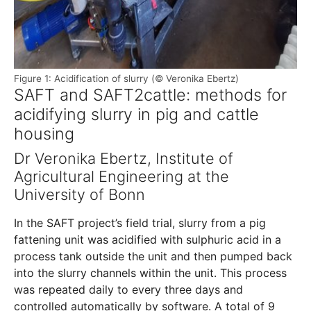
Figure 1: Acidification of slurry (© Veronika Ebertz)
SAFT and SAFT2cattle: methods for
acidifying slurry in pig and cattle
housing
Dr Veronika Ebertz, Institute of
Agricultural Engineering at the
University of Bonn
In the SAFT project’s field trial, slurry from a pig
fattening unit was acidified with sulphuric acid in a
process tank outside the unit and then pumped back
into the slurry channels within the unit. This process
was repeated daily to every three days and
controlled automatically by software. A total of 9