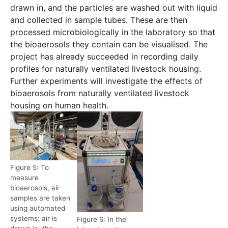
drawn in, and the particles are washed out with liquid
and collected in sample tubes. These are then
processed microbiologically in the laboratory so that
the bioaerosols they contain can be visualised. The
project has already succeeded in recording daily
profiles for naturally ventilated livestock housing.
Further experiments will investigate the effects of
bioaerosols from naturally ventilated livestock
housing on human health.
Figure 5: To
measure
bioaerosols, air
samples are taken
using automated
systems: air is
Figure 6: In the