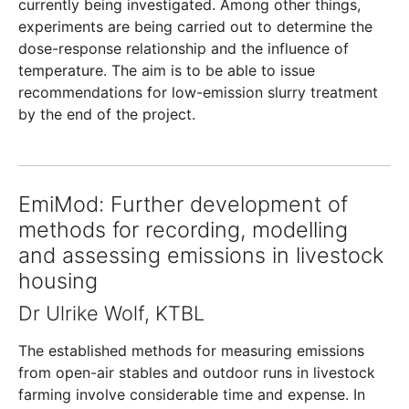
currently being investigated. Among other things,
experiments are being carried out to determine the
dose-response relationship and the influence of
temperature. The aim is to be able to issue
recommendations for low-emission slurry treatment
by the end of the project.
EmiMod: Further development of
methods for recording, modelling
and assessing emissions in livestock
housing
Dr Ulrike Wolf, KTBL
The established methods for measuring emissions
from open-air stables and outdoor runs in livestock
farming involve considerable time and expense. In