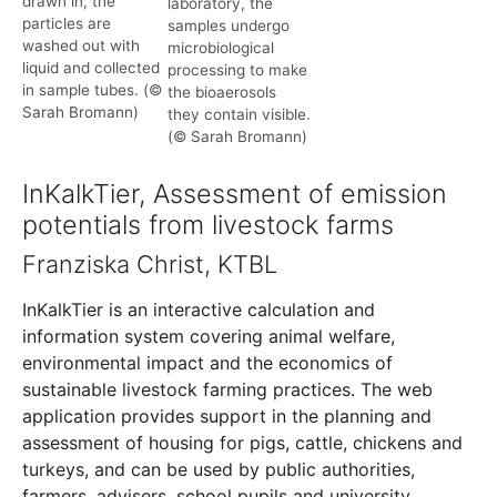
drawn in, the
laboratory, the
particles are
samples undergo
washed out with
microbiological
liquid and collected
processing to make
in sample tubes. (©
the bioaerosols
Sarah Bromann)
they contain visible.
(© Sarah Bromann)
InKalkTier, Assessment of emission
potentials from livestock farms
Franziska Christ, KTBL
InKalkTier is an interactive calculation and
information system covering animal welfare,
environmental impact and the economics of
sustainable livestock farming practices. The web
application provides support in the planning and
assessment of housing for pigs, cattle, chickens and
turkeys, and can be used by public authorities,
farmers, advisers, school pupils and university