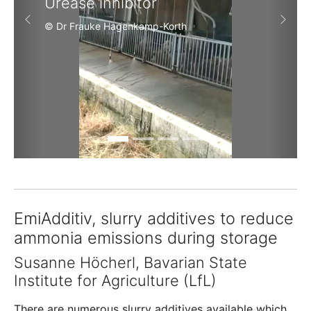
Urease inhibitor
Previous
Next
© Dr Frauke Hagenkamp-Korth
EmiAdditiv, slurry additives to reduce
ammonia emissions during storage
Susanne Höcherl, Bavarian State
Institute for Agriculture (LfL)
There are numerous slurry additives available which,