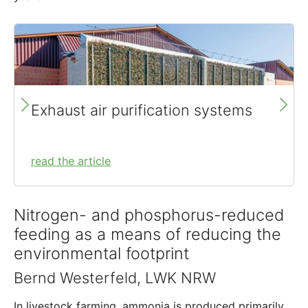
Exhaust air purification systems
read the article
Nitrogen- and phosphorus-reduced
feeding as a means of reducing the
environmental footprint
Bernd Westerfeld, LWK NRW
In livestock farming, ammonia is produced primarily