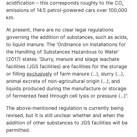
acidification – this corresponds roughly to the CO
₂
emissions of 14.5 petrol-powered cars over 100,000
km.
At present, there are no clear legal regulations
governing the addition of substances, such as acids,
to liquid manure. The ‘Ordinance on Installations for
the Handling of Substances Hazardous to Water’
(2017) states: ‘Slurry, manure and silage leachate
facilities (JGS facilities) are facilities for the storage
or filling
exclusively
of farm manure (...), slurry (…),
animal excreta of non-agricultural origin (…), and
liquids produced during the manufacture or storage
of fermented feed through cell lysis or pressure (...)”.
The above-mentioned regulation is currently being
revised, but it is still unclear whether and when the
addition of other substances to JGS facilities will be
permitted.