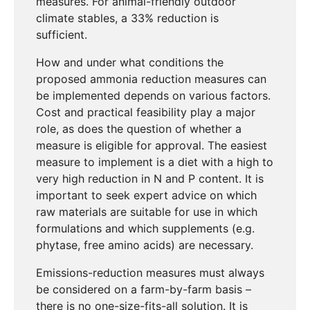
measures. For animal-friendly outdoor
climate stables, a 33% reduction is
sufficient.
How and under what conditions the
proposed ammonia reduction measures can
be implemented depends on various factors.
Cost and practical feasibility play a major
role, as does the question of whether a
measure is eligible for approval. The easiest
measure to implement is a diet with a high to
very high reduction in N and P content. It is
important to seek expert advice on which
raw materials are suitable for use in which
formulations and which supplements (e.g.
phytase, free amino acids) are necessary.
Emissions-reduction measures must always
be considered on a farm-by-farm basis –
there is no one-size-fits-all solution. It is