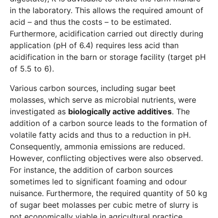
in the laboratory. This allows the required amount of
acid – and thus the costs – to be estimated.
Furthermore, acidification carried out directly during
application (pH of 6.4) requires less acid than
acidification in the barn or storage facility (target pH
of 5.5 to 6).
Various carbon sources, including sugar beet
molasses, which serve as microbial nutrients, were
investigated as
biologically active additives
. The
addition of a carbon source leads to the formation of
volatile fatty acids and thus to a reduction in pH.
Consequently, ammonia emissions are reduced.
However, conflicting objectives were also observed.
For instance, the addition of carbon sources
sometimes led to significant foaming and odour
nuisance. Furthermore, the required quantity of 50 kg
of sugar beet molasses per cubic metre of slurry is
not economically viable in agricultural practice.