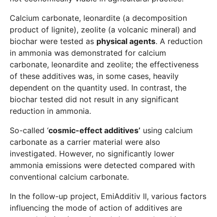
Calcium carbonate, leonardite (a decomposition
product of lignite), zeolite (a volcanic mineral) and
biochar were tested as
physical agents
. A reduction
in ammonia was demonstrated for calcium
carbonate, leonardite and zeolite; the effectiveness
of these additives was, in some cases, heavily
dependent on the quantity used. In contrast, the
biochar tested did not result in any significant
reduction in ammonia.
So-called ‘
cosmic-effect additives’
using calcium
carbonate as a carrier material were also
investigated. However, no significantly lower
ammonia emissions were detected compared with
conventional calcium carbonate.
In the follow-up project, EmiAdditiv II, various factors
influencing the mode of action of additives are