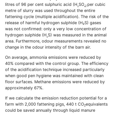
litres of 96 per cent sulphuric acid (H
SO
per cubic
₂
₄)
metre of slurry was used throughout the entire
fattening cycle (multiple acidification). The risk of the
release of harmful hydrogen sulphide (H₂S) gases
was not confirmed: only a very low concentration of
hydrogen sulphide (H
S) was measured in the animal
₂
area. Furthermore, odour measurements revealed no
change in the odour intensity of the barn air.
On average, ammonia emissions were reduced by
40% compared with the control group. The efficiency
of the acidification technique increased particularly
when good pen hygiene was maintained with clean
floor surfaces. Methane emissions were reduced by
approximately 67%.
If we calculate the emission reduction potential for a
farm with 2,000 fattening pigs, 440 t CO
equivalents
2
could be saved annually through liquid manure