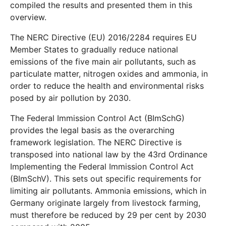
compiled the results and presented them in this
overview.
The NERC Directive (EU) 2016/2284 requires EU
Member States to gradually reduce national
emissions of the five main air pollutants, such as
particulate matter, nitrogen oxides and ammonia, in
order to reduce the health and environmental risks
posed by air pollution by 2030.
The Federal Immission Control Act (BImSchG)
provides the legal basis as the overarching
framework legislation. The NERC Directive is
transposed into national law by the 43rd Ordinance
Implementing the Federal Immission Control Act
(BImSchV). This sets out specific requirements for
limiting air pollutants. Ammonia emissions, which in
Germany originate largely from livestock farming,
must therefore be reduced by 29 per cent by 2030