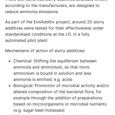
according to the manufacturers, are designed to
reduce ammonia emissions.
As part of the EmiAdditiv project, around 20 slurry
additives were tested for their effectiveness under
standardised conditions at the LfL in a fully
automated pilot plant.
Mechanisms of action of slurry additives:
Chemical: Shifting the equilibrium between
ammonia and ammonium, so that more
ammonium is bound in solution and less
ammonia is emitted; e.g. acids
Biological: Promotion of microbial activity and/or
altered composition of the bacterial flora, for
example through the addition of preparations
based on microorganisms or microbial nutrients
(e.g. sugar beet molasses)