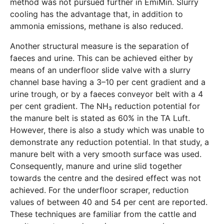
method was not pursued further in EmiMin. Slurry
cooling has the advantage that, in addition to
ammonia emissions, methane is also reduced.
Another structural measure is the separation of
faeces and urine. This can be achieved either by
means of an underfloor slide valve with a slurry
channel base having a 3–10 per cent gradient and a
urine trough, or by a faeces conveyor belt with a 4
per cent gradient. The NH₃ reduction potential for
the manure belt is stated as 60% in the TA Luft.
However, there is also a study which was unable to
demonstrate any reduction potential. In that study, a
manure belt with a very smooth surface was used.
Consequently, manure and urine slid together
towards the centre and the desired effect was not
achieved. For the underfloor scraper, reduction
values of between 40 and 54 per cent are reported.
These techniques are familiar from the cattle and