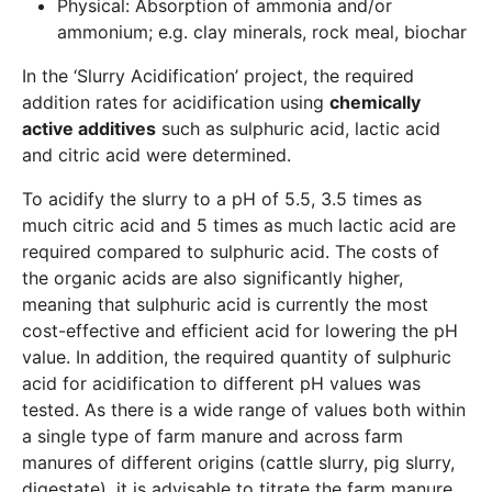
Physical: Absorption of ammonia and/or
ammonium; e.g. clay minerals, rock meal, biochar
In the ‘Slurry Acidification’ project, the required
addition rates for acidification using
chemically
active additives
such as sulphuric acid, lactic acid
and citric acid were determined.
To acidify the slurry to a pH of 5.5, 3.5 times as
much citric acid and 5 times as much lactic acid are
required compared to sulphuric acid. The costs of
the organic acids are also significantly higher,
meaning that sulphuric acid is currently the most
cost-effective and efficient acid for lowering the pH
value. In addition, the required quantity of sulphuric
acid for acidification to different pH values was
tested. As there is a wide range of values both within
a single type of farm manure and across farm
manures of different origins (cattle slurry, pig slurry,
digestate), it is advisable to titrate the farm manure