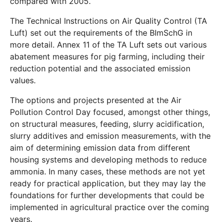
compared with 2005.
The Technical Instructions on Air Quality Control (TA
Luft) set out the requirements of the BImSchG in
more detail. Annex 11 of the TA Luft sets out various
abatement measures for pig farming, including their
reduction potential and the associated emission
values.
The options and projects presented at the Air
Pollution Control Day focused, amongst other things,
on structural measures, feeding, slurry acidification,
slurry additives and emission measurements, with the
aim of determining emission data from different
housing systems and developing methods to reduce
ammonia. In many cases, these methods are not yet
ready for practical application, but they may lay the
foundations for further developments that could be
implemented in agricultural practice over the coming
years.