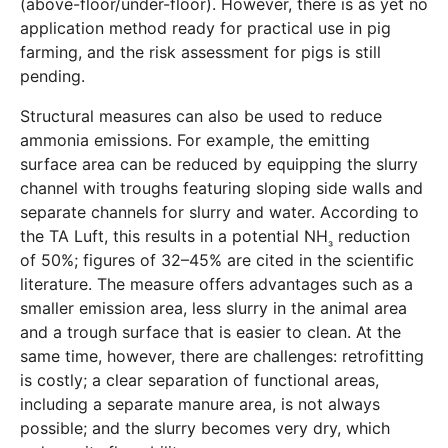
(above-floor/under-floor). However, there is as yet no
application method ready for practical use in pig
farming, and the risk assessment for pigs is still
pending.
Structural measures can also be used to reduce
ammonia emissions. For example, the emitting
surface area can be reduced by equipping the slurry
channel with troughs featuring sloping side walls and
separate channels for slurry and water. According to
the TA Luft, this results in a potential NH
reduction
₃
of 50%; figures of 32–45% are cited in the scientific
literature. The measure offers advantages such as a
smaller emission area, less slurry in the animal area
and a trough surface that is easier to clean. At the
same time, however, there are challenges: retrofitting
is costly; a clear separation of functional areas,
including a separate manure area, is not always
possible; and the slurry becomes very dry, which