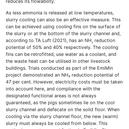
reduces its flowability.
As less ammonia is released at low temperatures,
slurry cooling can also be an effective measure. This
can be achieved using cooling fins on the surface of
the slurry or at the bottom of the slurry channel and,
according to TA Luft (2021), has an NH
reduction
₃
potential of 50% and 40% respectively. The cooling
fins can be retrofitted, use water as a coolant, and
the waste heat can be utilised in other livestock
buildings. Trials conducted as part of the EmiMin
project demonstrated an NH₃ reduction potential of
47 per cent. However, electricity costs must be taken
into account here, and compliance with the
designated functional areas is not always
guaranteed, as the pigs sometimes lie on the cool
slurry channel and defecate on the solid floor. When
cooling via the slurry channel floor, the new (warm)
slurry must always be cooled from below. This