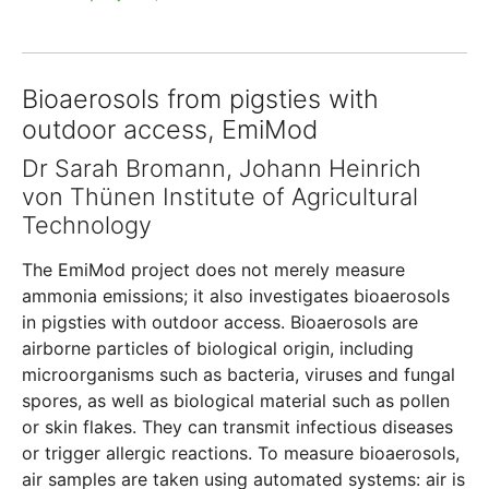
Bioaerosols from pigsties with
outdoor access, EmiMod
Dr Sarah Bromann, Johann Heinrich
von Thünen Institute of Agricultural
Technology
The EmiMod project does not merely measure
ammonia emissions; it also investigates bioaerosols
in pigsties with outdoor access. Bioaerosols are
airborne particles of biological origin, including
microorganisms such as bacteria, viruses and fungal
spores, as well as biological material such as pollen
or skin flakes. They can transmit infectious diseases
or trigger allergic reactions. To measure bioaerosols,
air samples are taken using automated systems: air is