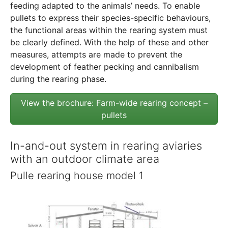
feeding adapted to the animals’ needs. To enable
pullets to express their species-specific behaviours,
the functional areas within the rearing system must
be clearly defined. With the help of these and other
measures, attempts are made to prevent the
development of feather pecking and cannibalism
during the rearing phase.
View the brochure: Farm-wide rearing concept –
pullets
In-and-out system in rearing aviaries
with an outdoor climate area
Pulle rearing house model 1
Show larger version