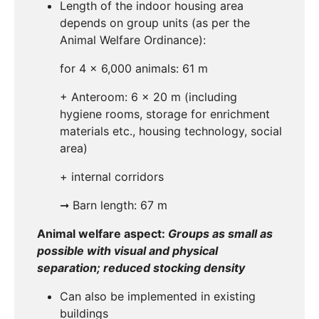
Length of the indoor housing area
depends on group units (as per the
Animal Welfare Ordinance):
for 4 x 6,000 animals: 61 m
+ Anteroom: 6 x 20 m (including
hygiene rooms, storage for enrichment
materials etc., housing technology, social
area)
+ internal corridors
➞ Barn length: 67 m
Animal welfare aspect:
Groups as small as
possible with visual and physical
separation; reduced stocking density
Can also be implemented in existing
buildings