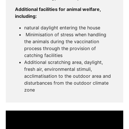
Additional facilities for animal welfare,
including:
natural daylight entering the house
Minimisation of stress when handling
the animals during the vaccination
process through the provision of
catching facilities
Additional scratching area, daylight,
fresh air, environmental stimuli,
acclimatisation to the outdoor area and
disturbances from the outdoor climate
zone