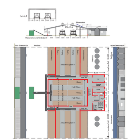
Show larger version