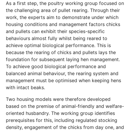
As a first step, the poultry working group focused on
the challenging area of pullet rearing. Through their
work, the experts aim to demonstrate under which
housing conditions and management factors chicks
and pullets can exhibit their species-specific
behaviours almost fully whilst being reared to
achieve optimal biological performance. This is
because the rearing of chicks and pullets lays the
foundation for subsequent laying hen management.
To achieve good biological performance and
balanced animal behaviour, the rearing system and
management must be optimised when keeping hens
with intact beaks.
Two housing models were therefore developed
based on the premise of animal-friendly and welfare-
oriented husbandry. The working group identifies
prerequisites for this, including regulated stocking
density, engagement of the chicks from day one, and