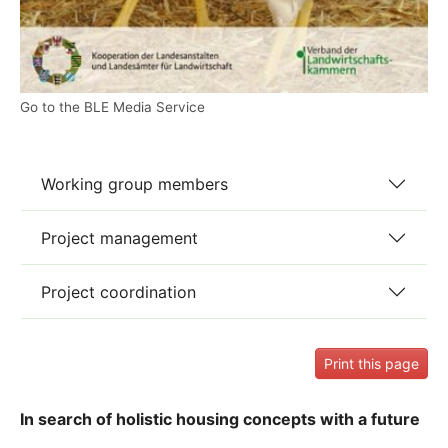
Go to the BLE Media Service
Working group members
Project management
Project coordination
Print this page
In search of holistic housing concepts with a future