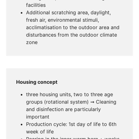
facilities
Additional scratching area, daylight,
fresh air, environmental stimuli,
acclimatisation to the outdoor area and
disturbances from the outdoor climate
zone
Housing concept
three housing units, two to three age
groups (rotational system) ➞ Cleaning
and disinfection are particularly
important
Production cycle: 1st day of life to 6th
week of life
Rearing in the inner warm barn + weeks