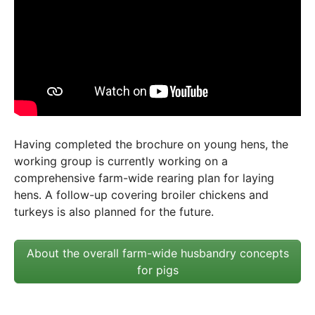
Having completed the brochure on young hens, the
working group is currently working on a
comprehensive farm-wide rearing plan for laying
hens. A follow-up covering broiler chickens and
turkeys is also planned for the future.
About the overall farm-wide husbandry concepts
for pigs