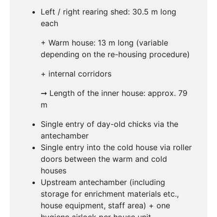
Left / right rearing shed: 30.5 m long
each
+ Warm house: 13 m long (variable
depending on the re-housing procedure)
+ internal corridors
➞ Length of the inner house: approx. 79
m
Single entry of day-old chicks via the
antechamber
Single entry into the cold house via roller
doors between the warm and cold
houses
Upstream antechamber (including
storage for enrichment materials etc.,
house equipment, staff area) + one
hygiene airlock per house unit