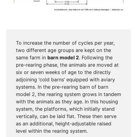
To increase the number of cycles per year,
two different age groups are kept on the
same farm in
barn model 2
. Following the
pre-rearing phase, the animals are moved at
six or seven weeks of age to the directly
adjoining ‘cold barns’ equipped with aviary
systems. In the pre-rearing barn of barn
model 2, the rearing system grows in tandem
with the animals as they age. In this housing
system, the platforms, which initially stand
vertically, can be laid flat. These then serve
as an additional, height-adjustable raised
level within the rearing system.