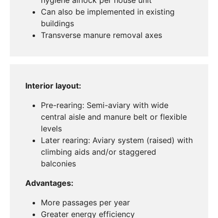
Can also be implemented in existing
buildings
Transverse manure removal axes
Interior layout:
Pre-rearing: Semi-aviary with wide
central aisle and manure belt or flexible
levels
Later rearing: Aviary system (raised) with
climbing aids and/or staggered
balconies
Advantages:
More passages per year
Greater energy efficiency