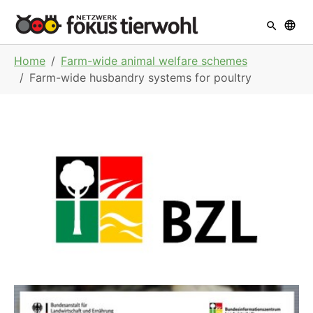
Skip to main navigation
Skip to main content
Skip to page footer
You are here:
Home
Farm-wide animal welfare schemes
Farm-wide husbandry systems for poultry