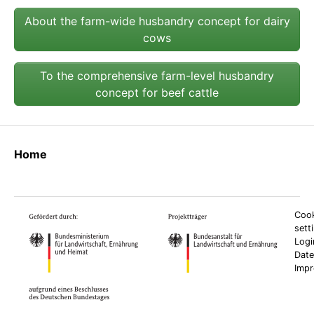
About the farm-wide husbandry concept for dairy
cows
To the comprehensive farm-level husbandry
concept for beef cattle
Home
Cook
sett
Logi
Date
Imp