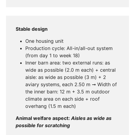
Stable design
One housing unit
Production cycle: All-in/all-out system
(from day 1 to week 18)
Inner barn area: two external runs: as
wide as possible (2.0 m each) + central
aisle: as wide as possible (3 m) + 2
aviary systems, each 2.50 m ➞ Width of
the inner barn: 12 m + 3.5 m outdoor
climate area on each side + roof
overhang (1.5 m each)
Animal welfare aspect:
Aisles as wide as
possible for scratching