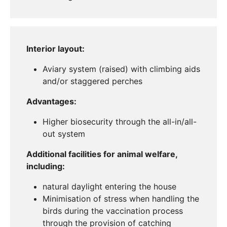
Interior layout:
Aviary system (raised) with climbing aids
and/or staggered perches
Advantages:
Higher biosecurity through the all-in/all-
out system
Additional facilities for animal welfare,
including:
natural daylight entering the house
Minimisation of stress when handling the
birds during the vaccination process
through the provision of catching