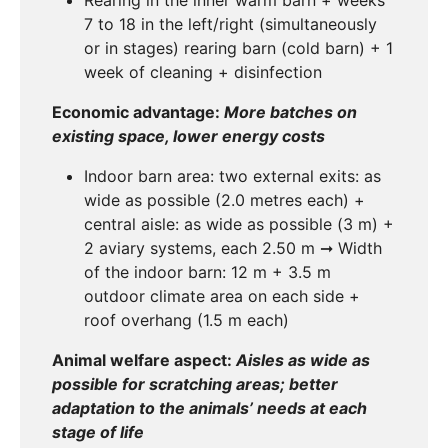
7 to 18 in the left/right (simultaneously
or in stages) rearing barn (cold barn) + 1
week of cleaning + disinfection
Economic advantage:
More batches on
existing space, lower energy costs
Indoor barn area: two external exits: as
wide as possible (2.0 metres each) +
central aisle: as wide as possible (3 m) +
2 aviary systems, each 2.50 m ➞ Width
of the indoor barn: 12 m + 3.5 m
outdoor climate area on each side +
roof overhang (1.5 m each)
Animal welfare aspect:
Aisles as wide as
possible for scratching areas; better
adaptation to the animals’ needs at each
stage of life