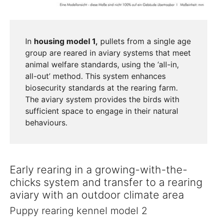
In
housing model 1,
pullets from a single age
group are reared in aviary systems that meet
animal welfare standards, using the ‘all-in,
all-out’ method. This system enhances
biosecurity standards at the rearing farm.
The aviary system provides the birds with
sufficient space to engage in their natural
behaviours.
Early rearing in a growing-with-the-
chicks system and transfer to a rearing
aviary with an outdoor climate area
Puppy rearing kennel model 2