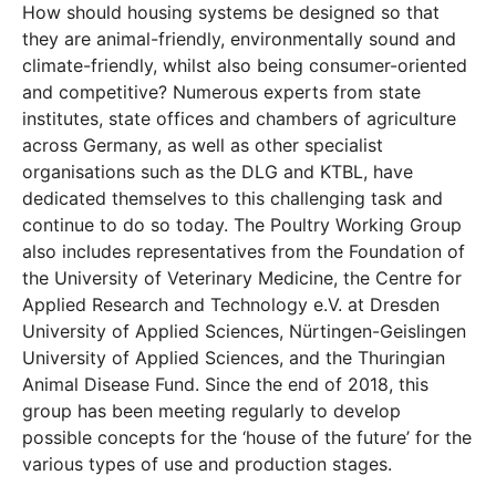
How should housing systems be designed so that
they are animal-friendly, environmentally sound and
climate-friendly, whilst also being consumer-oriented
and competitive? Numerous experts from state
institutes, state offices and chambers of agriculture
across Germany, as well as other specialist
organisations such as the DLG and KTBL, have
dedicated themselves to this challenging task and
continue to do so today. The Poultry Working Group
also includes representatives from the Foundation of
the University of Veterinary Medicine, the Centre for
Applied Research and Technology e.V. at Dresden
University of Applied Sciences, Nürtingen-Geislingen
University of Applied Sciences, and the Thuringian
Animal Disease Fund. Since the end of 2018, this
group has been meeting regularly to develop
possible concepts for the ‘house of the future’ for the
various types of use and production stages.