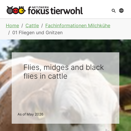
Skip to main navigation
Skip to main content
Skip to page footer
You are here:
Home
Cattle
Fachinformationen Milchkühe
01 Fliegen und Gnitzen
Flies, midges and black
flies in cattle
As of May 2026