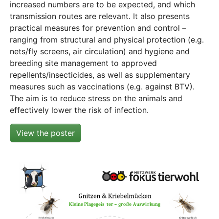
increased numbers are to be expected, and which
transmission routes are relevant. It also presents
practical measures for prevention and control –
ranging from structural and physical protection (e.g.
nets/fly screens, air circulation) and hygiene and
breeding site management to approved
repellents/insecticides, as well as supplementary
measures such as vaccinations (e.g. against BTV).
The aim is to reduce stress on the animals and
effectively lower the risk of infection.
View the poster
Show larger version