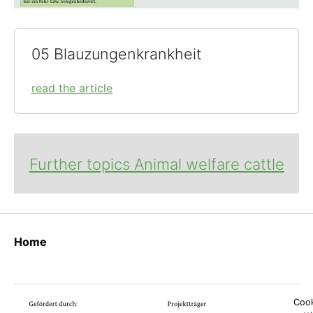
05 Blauzungenkrankheit
read the article
Further topics Animal welfare cattle
Home
Cook