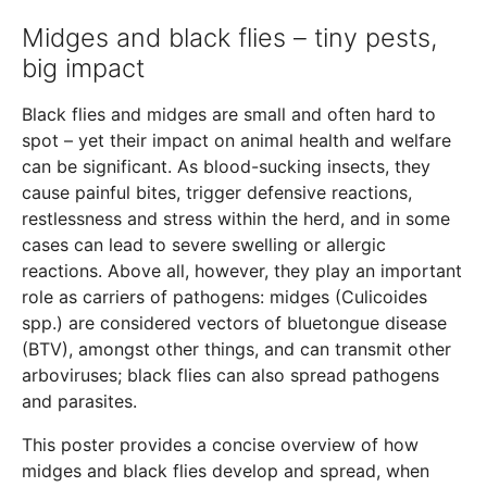
Midges and black flies – tiny pests,
big impact
Black flies and midges are small and often hard to
spot – yet their impact on animal health and welfare
can be significant. As blood-sucking insects, they
cause painful bites, trigger defensive reactions,
restlessness and stress within the herd, and in some
cases can lead to severe swelling or allergic
reactions. Above all, however, they play an important
role as carriers of pathogens: midges (Culicoides
spp.) are considered vectors of bluetongue disease
(BTV), amongst other things, and can transmit other
arboviruses; black flies can also spread pathogens
and parasites.
This poster provides a concise overview of how
midges and black flies develop and spread, when