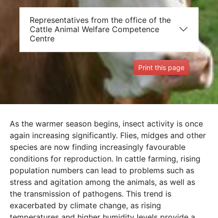
Representatives from the office of the
Cattle Animal Welfare Competence
Centre
Print this page
As the warmer season begins, insect activity is once
again increasing significantly. Flies, midges and other
species are now finding increasingly favourable
conditions for reproduction. In cattle farming, rising
population numbers can lead to problems such as
stress and agitation among the animals, as well as
the transmission of pathogens. This trend is
exacerbated by climate change, as rising
temperatures and higher humidity levels provide a