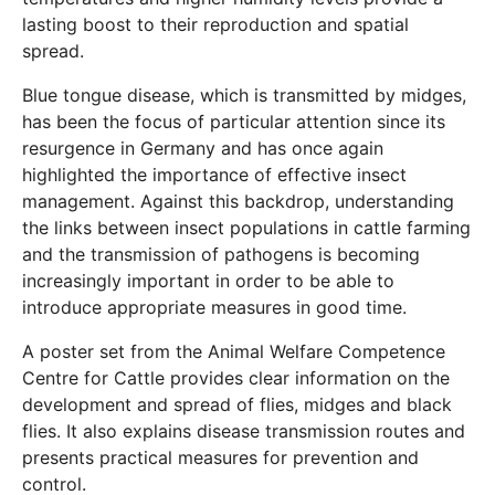
lasting boost to their reproduction and spatial
spread.
Blue tongue disease, which is transmitted by midges,
has been the focus of particular attention since its
resurgence in Germany and has once again
highlighted the importance of effective insect
management. Against this backdrop, understanding
the links between insect populations in cattle farming
and the transmission of pathogens is becoming
increasingly important in order to be able to
introduce appropriate measures in good time.
A poster set from the Animal Welfare Competence
Centre for Cattle provides clear information on the
development and spread of flies, midges and black
flies. It also explains disease transmission routes and
presents practical measures for prevention and
control.