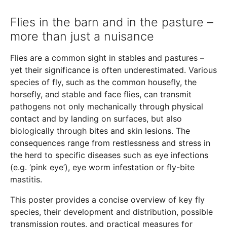
Flies in the barn and in the pasture –
more than just a nuisance
Flies are a common sight in stables and pastures –
yet their significance is often underestimated. Various
species of fly, such as the common housefly, the
horsefly, and stable and face flies, can transmit
pathogens not only mechanically through physical
contact and by landing on surfaces, but also
biologically through bites and skin lesions. The
consequences range from restlessness and stress in
the herd to specific diseases such as eye infections
(e.g. ‘pink eye’), eye worm infestation or fly-bite
mastitis.
This poster provides a concise overview of key fly
species, their development and distribution, possible
transmission routes, and practical measures for