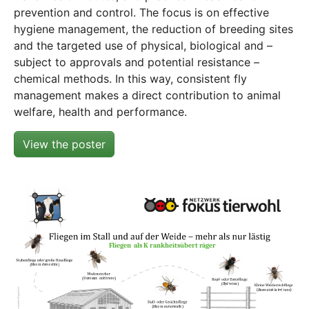
prevention and control. The focus is on effective
hygiene management, the reduction of breeding sites
and the targeted use of physical, biological and –
subject to approvals and potential resistance –
chemical methods. In this way, consistent fly
management makes a direct contribution to animal
welfare, health and performance.
View the poster
Show larger version