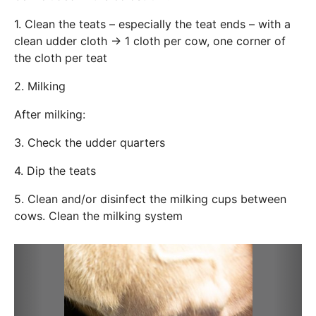
1. Clean the teats – especially the teat ends – with a
clean udder cloth → 1 cloth per cow, one corner of
the cloth per teat
2. Milking
After milking:
3. Check the udder quarters
4. Dip the teats
5. Clean and/or disinfect the milking cups between
cows. Clean the milking system