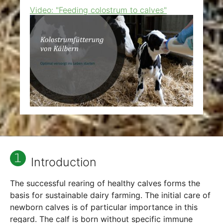
Video: "Feeding colostrum to calves"
Show larger version
Introduction
The successful rearing of healthy calves forms the
basis for sustainable dairy farming. The initial care of
newborn calves is of particular importance in this
regard. The calf is born without specific immune