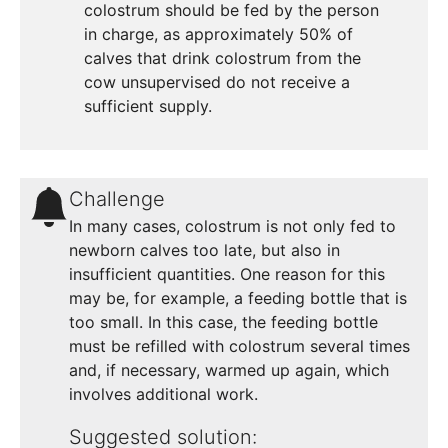
colostrum should be fed by the person
in charge, as approximately 50% of
calves that drink colostrum from the
cow unsupervised do not receive a
sufficient supply.
Challenge
In many cases, colostrum is not only fed to
newborn calves too late, but also in
insufficient quantities. One reason for this
may be, for example, a feeding bottle that is
too small. In this case, the feeding bottle
must be refilled with colostrum several times
and, if necessary, warmed up again, which
involves additional work.
Suggested solution: