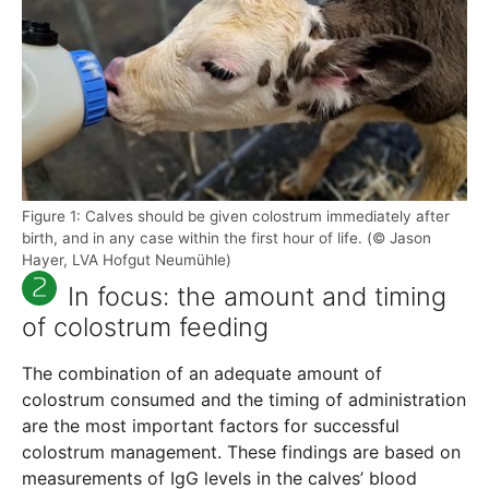
Figure 1: Calves should be given colostrum immediately after
birth, and in any case within the first hour of life. (© Jason
Hayer, LVA Hofgut Neumühle)
In focus: the amount and timing
of colostrum feeding
The combination of an adequate amount of
colostrum consumed and the timing of administration
are the most important factors for successful
colostrum management. These findings are based on
measurements of IgG levels in the calves’ blood