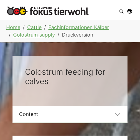
Skip to main navigation
Skip to main content
Skip to page footer
You are here:
Home
Cattle
Fachinformationen Kälber
Colostrum supply
Druckversion
Colostrum feeding for
calves
Content