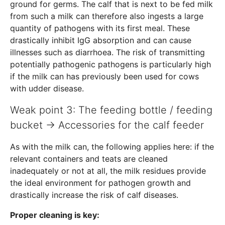
ground for germs. The calf that is next to be fed milk
from such a milk can therefore also ingests a large
quantity of pathogens with its first meal. These
drastically inhibit IgG absorption and can cause
illnesses such as diarrhoea. The risk of transmitting
potentially pathogenic pathogens is particularly high
if the milk can has previously been used for cows
with udder disease.
Weak point 3: The feeding bottle / feeding
bucket → Accessories for the calf feeder
As with the milk can, the following applies here: if the
relevant containers and teats are cleaned
inadequately or not at all, the milk residues provide
the ideal environment for pathogen growth and
drastically increase the risk of calf diseases.
Proper cleaning is key: