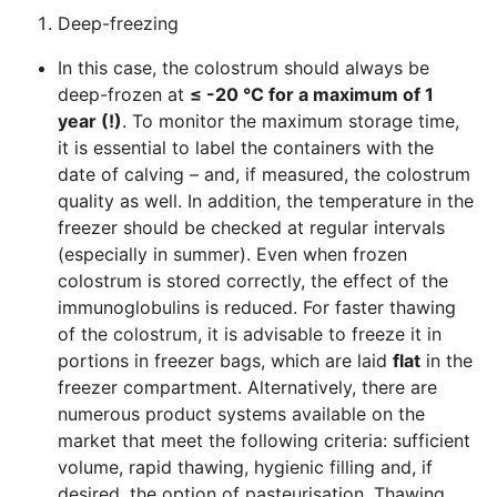
Deep-freezing
In this case, the colostrum should always be
deep-frozen at
≤ -20 °C for a maximum of 1
year (!)
. To monitor the maximum storage time,
it is essential to label the containers with the
date of calving – and, if measured, the colostrum
quality as well. In addition, the temperature in the
freezer should be checked at regular intervals
(especially in summer). Even when frozen
colostrum is stored correctly, the effect of the
immunoglobulins is reduced. For faster thawing
of the colostrum, it is advisable to freeze it in
portions in freezer bags, which are laid
flat
in the
freezer compartment. Alternatively, there are
numerous product systems available on the
market that meet the following criteria: sufficient
volume, rapid thawing, hygienic filling and, if
desired, the option of pasteurisation. Thawing