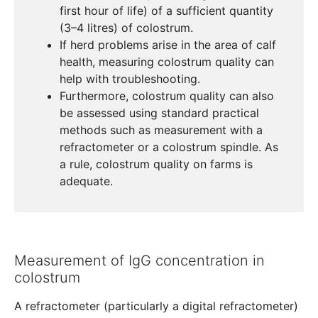
first hour of life) of a sufficient quantity
(3–4 litres) of colostrum.
If herd problems arise in the area of calf
health, measuring colostrum quality can
help with troubleshooting.
Furthermore, colostrum quality can also
be assessed using standard practical
methods such as measurement with a
refractometer or a colostrum spindle. As
a rule, colostrum quality on farms is
adequate.
Measurement of IgG concentration in
colostrum
A refractometer (particularly a digital refractometer)