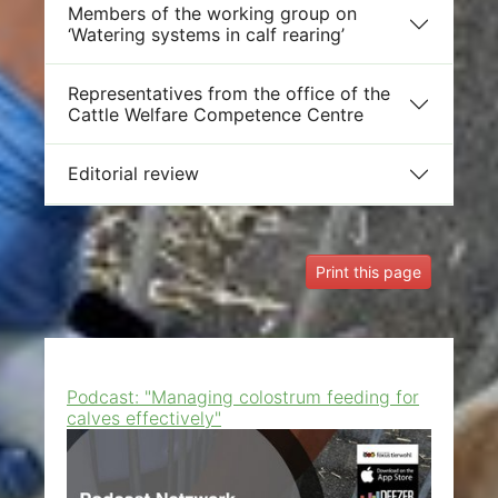
Members of the working group on
‘Watering systems in calf rearing’
Representatives from the office of the
Cattle Welfare Competence Centre
Editorial review
Print this page
Podcast: "Managing colostrum feeding for
calves effectively"
Show larger version