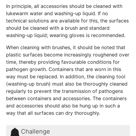
In principle, all accessories should be cleaned with
lukewarm water and washing-up liquid. If no
technical solutions are available for this, the surfaces
should be cleaned with a brush and standard
washing-up liquid; wearing gloves is recommended.
When cleaning with brushes, it should be noted that
plastic surfaces become increasingly roughened over
time, thereby providing favourable conditions for
pathogen growth. Containers that are worn in this
way must be replaced. In addition, the cleaning tool
(washing-up brush) must also be thoroughly cleaned
regularly to prevent the transmission of pathogens
between containers and accessories. The containers
and accessories should also be hung up in such a
way that all surfaces can dry thoroughly.
Challenge