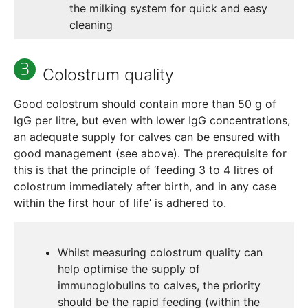
the milking system for quick and easy
cleaning
Colostrum quality
Good colostrum should contain more than 50 g of
IgG per litre, but even with lower IgG concentrations,
an adequate supply for calves can be ensured with
good management (see above). The prerequisite for
this is that the principle of ‘feeding 3 to 4 litres of
colostrum immediately after birth, and in any case
within the first hour of life’ is adhered to.
Whilst measuring colostrum quality can
help optimise the supply of
immunoglobulins to calves, the priority
should be the rapid feeding (within the