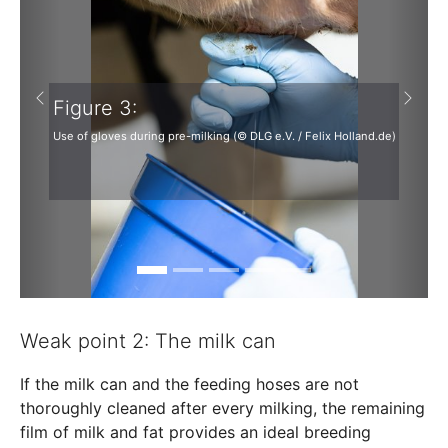
Figure 3:
Previous
Next
Use of gloves during pre-milking (© DLG e.V. / Felix Holland.de)
Weak point 2: The milk can
If the milk can and the feeding hoses are not
thoroughly cleaned after every milking, the remaining
film of milk and fat provides an ideal breeding