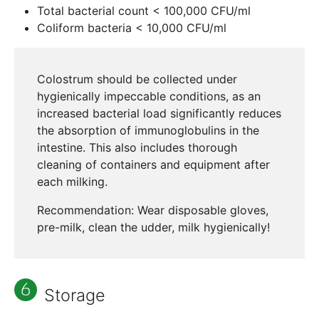
Total bacterial count < 100,000 CFU/ml
Coliform bacteria < 10,000 CFU/ml
Colostrum should be collected under
hygienically impeccable conditions, as an
increased bacterial load significantly reduces
the absorption of immunoglobulins in the
intestine. This also includes thorough
cleaning of containers and equipment after
each milking.
Recommendation: Wear disposable gloves,
pre-milk, clean the udder, milk hygienically!
Storage