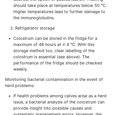
should take place at temperatures below 50 °C.
Higher temperatures lead to further damage to
the immunoglobulins.
2. Refrigerator storage
Colostrum can be stored in the fridge for a
maximum of 48 hours at ≤ 4 °C. With this
storage method too, clear labelling of the
colostrum is essential (see above). The
performance of the fridge should be checked
weekly.
Monitoring bacterial contamination in the event of
herd problems:
If health problems among calves arise as a herd
issue, a bacterial analysis of the colostrum can
provide insight into possible causes and
systematic management errors. However, the