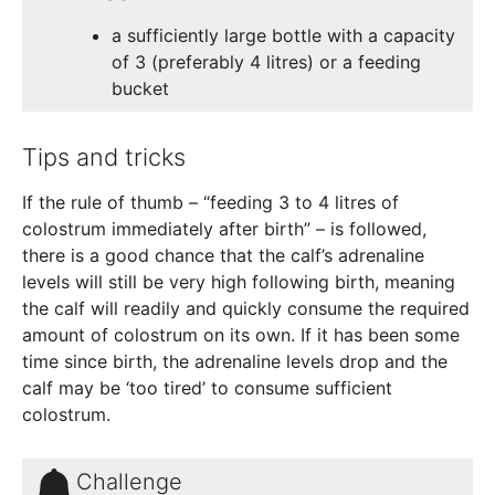
a sufficiently large bottle with a capacity
of 3 (preferably 4 litres) or a feeding
bucket
Tips and tricks
If the rule of thumb – “feeding 3 to 4 litres of
colostrum immediately after birth” – is followed,
there is a good chance that the calf’s adrenaline
levels will still be very high following birth, meaning
the calf will readily and quickly consume the required
amount of colostrum on its own. If it has been some
time since birth, the adrenaline levels drop and the
calf may be ‘too tired’ to consume sufficient
colostrum.
Challenge