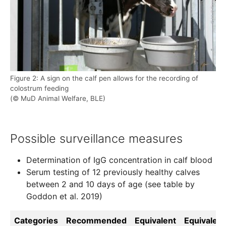
Figure 2: A sign on the calf pen allows for the recording of
colostrum feeding
(© MuD Animal Welfare, BLE)
Possible surveillance measures
Determination of IgG concentration in calf blood
Serum testing of 12 previously healthy calves
between 2 and 10 days of age (see table by
Goddon et al. 2019)
Categories
Recommended
Equivalent
Equivalent