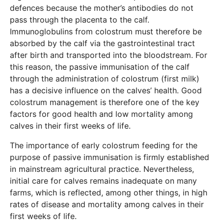
defences because the mother’s antibodies do not
pass through the placenta to the calf.
Immunoglobulins from colostrum must therefore be
absorbed by the calf via the gastrointestinal tract
after birth and transported into the bloodstream. For
this reason, the passive immunisation of the calf
through the administration of colostrum (first milk)
has a decisive influence on the calves’ health. Good
colostrum management is therefore one of the key
factors for good health and low mortality among
calves in their first weeks of life.
The importance of early colostrum feeding for the
purpose of passive immunisation is firmly established
in mainstream agricultural practice. Nevertheless,
initial care for calves remains inadequate on many
farms, which is reflected, among other things, in high
rates of disease and mortality among calves in their
first weeks of life.