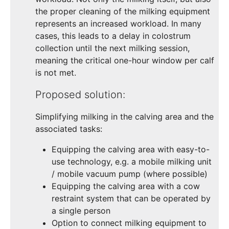
the proper cleaning of the milking equipment
represents an increased workload. In many
cases, this leads to a delay in colostrum
collection until the next milking session,
meaning the critical one-hour window per calf
is not met.
Proposed solution:
Simplifying milking in the calving area and the
associated tasks:
Equipping the calving area with easy-to-
use technology, e.g. a mobile milking unit
/ mobile vacuum pump (where possible)
Equipping the calving area with a cow
restraint system that can be operated by
a single person
Option to connect milking equipment to