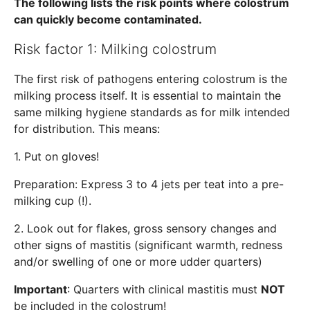
The following lists the risk points where colostrum
can quickly become contaminated.
Risk factor 1: Milking colostrum
The first risk of pathogens entering colostrum is the
milking process itself. It is essential to maintain the
same milking hygiene standards as for milk intended
for distribution. This means:
1. Put on gloves!
Preparation: Express 3 to 4 jets per teat into a pre-
milking cup (!).
2. Look out for flakes, gross sensory changes and
other signs of mastitis (significant warmth, redness
and/or swelling of one or more udder quarters)
Important
: Quarters with clinical mastitis must
NOT
be included in the colostrum!