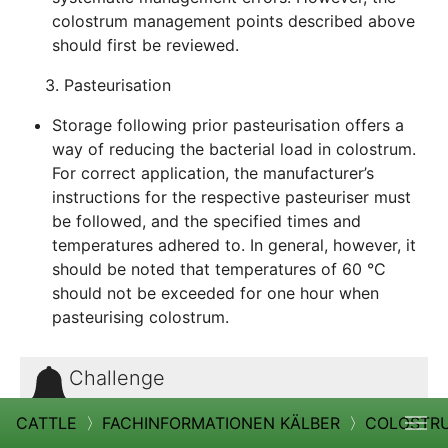
colostrum management points described above
should first be reviewed.
3. Pasteurisation
Storage following prior pasteurisation offers a
way of reducing the bacterial load in colostrum.
For correct application, the manufacturer’s
instructions for the respective pasteuriser must
be followed, and the specified times and
temperatures adhered to. In general, however, it
should be noted that temperatures of 60 °C
should not be exceeded for one hour when
pasteurising colostrum.
Challenge
Storing colostrum for too long reduces the
CATTLE
〉
FACHINFORMATIONEN KÄLBER
〉
COLOSTR
effectiveness of the immunoglobulins and