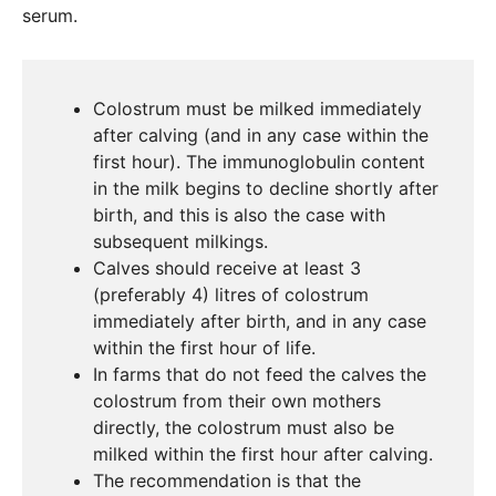
serum.
Colostrum must be milked immediately
after calving (and in any case within the
first hour). The immunoglobulin content
in the milk begins to decline shortly after
birth, and this is also the case with
subsequent milkings.
Calves should receive at least 3
(preferably 4) litres of colostrum
immediately after birth, and in any case
within the first hour of life.
In farms that do not feed the calves the
colostrum from their own mothers
directly, the colostrum must also be
milked within the first hour after calving.
The recommendation is that the