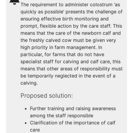
The requirement to administer colostrum ‘as
quickly as possible’ presents the challenge of
ensuring effective birth monitoring and
prompt, flexible action by the care staff. This
means that the care of the newborn calf and
the freshly calved cow must be given very
high priority in farm management. In
particular, for farms that do not have
specialist staff for calving and calf care, this
means that other areas of responsibility must
be temporarily neglected in the event of a
calving.
Proposed solution:
Further training and raising awareness
among the staff responsible
Clarification of the importance of calf
care