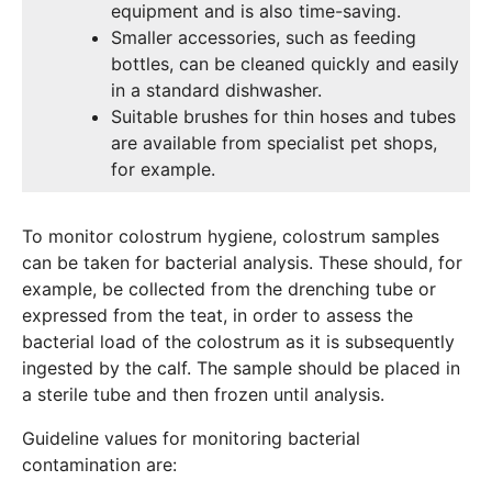
equipment and is also time-saving.
Smaller accessories, such as feeding
bottles, can be cleaned quickly and easily
in a standard dishwasher.
Suitable brushes for thin hoses and tubes
are available from specialist pet shops,
for example.
To monitor colostrum hygiene, colostrum samples
can be taken for bacterial analysis. These should, for
example, be collected from the drenching tube or
expressed from the teat, in order to assess the
bacterial load of the colostrum as it is subsequently
ingested by the calf. The sample should be placed in
a sterile tube and then frozen until analysis.
Guideline values for monitoring bacterial
contamination are: