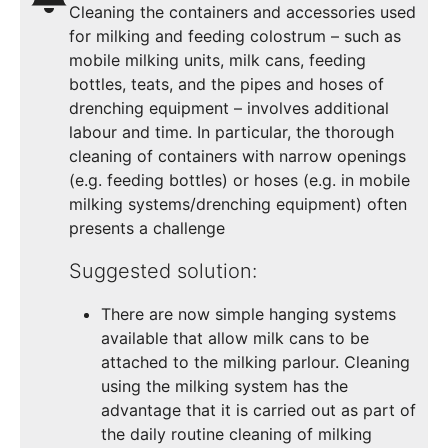
Cleaning the containers and accessories used
for milking and feeding colostrum – such as
mobile milking units, milk cans, feeding
bottles, teats, and the pipes and hoses of
drenching equipment – involves additional
labour and time. In particular, the thorough
cleaning of containers with narrow openings
(e.g. feeding bottles) or hoses (e.g. in mobile
milking systems/drenching equipment) often
presents a challenge
Suggested solution:
There are now simple hanging systems
available that allow milk cans to be
attached to the milking parlour. Cleaning
using the milking system has the
advantage that it is carried out as part of
the daily routine cleaning of milking