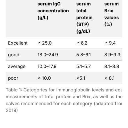
serum IgG
serum
serum
concentration
total
Brix
(g/L)
protein
values
(STP)
(%)
(g/dL)
Excellent
≥ 25.0
≥ 6.2
≥ 9.4
good
18.0–24.9
5.8–6.1
8.9–9.3
average
10.0–17.9
5.1–5.7
8.1–8.8
poor
< 10.0
<5.1
< 8.1
Table 1: Categories for immunoglobulin levels and equiv
measurements of total protein and Brix, as well as the 
calves recommended for each category (adapted from G
2019)