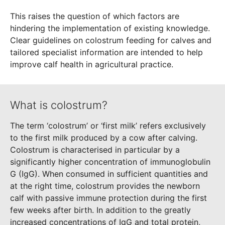
This raises the question of which factors are
hindering the implementation of existing knowledge.
Clear guidelines on colostrum feeding for calves and
tailored specialist information are intended to help
improve calf health in agricultural practice.
What is colostrum?
The term ‘colostrum’ or ‘first milk’ refers exclusively
to the first milk produced by a cow after calving.
Colostrum is characterised in particular by a
significantly higher concentration of immunoglobulin
G (IgG). When consumed in sufficient quantities and
at the right time, colostrum provides the newborn
calf with passive immune protection during the first
few weeks after birth. In addition to the greatly
increased concentrations of IgG and total protein,