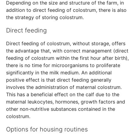
Depending on the size and structure of the farm, in
addition to direct feeding of colostrum, there is also
the strategy of storing colostrum.
Direct feeding
Direct feeding of colostrum, without storage, offers
the advantage that, with correct management (direct
feeding of colostrum within the first hour after birth),
there is no time for microorganisms to proliferate
significantly in the milk medium. An additional
positive effect is that direct feeding generally
involves the administration of maternal colostrum.
This has a beneficial effect on the calf due to the
maternal leukocytes, hormones, growth factors and
other non-nutritive substances contained in the
colostrum.
Options for housing routines