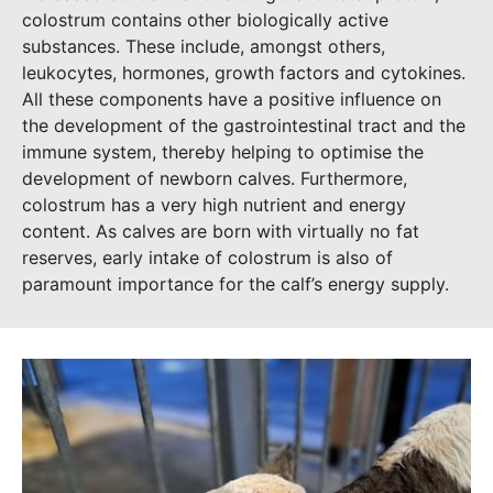
colostrum contains other biologically active
substances. These include, amongst others,
leukocytes, hormones, growth factors and cytokines.
All these components have a positive influence on
the development of the gastrointestinal tract and the
immune system, thereby helping to optimise the
development of newborn calves. Furthermore,
colostrum has a very high nutrient and energy
content. As calves are born with virtually no fat
reserves, early intake of colostrum is also of
paramount importance for the calf’s energy supply.