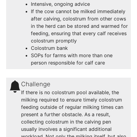
Intensive, ongoing advice
If the cow cannot be milked immediately
after calving, colostrum from other cows
in the herd can be stored and warmed for
feeding, ensuring that every calf receives
colostrum promptly
Colostrum bank
SOPs for farms with more than one
person responsible for calf care
Challenge
If there is no colostrum pool available, the
milking required to ensure timely colostrum
feeding outside of regular milking times can
present a further obstacle. As a result,
collecting colostrum in the calving pen
usually involves a significant additional
workload. Not only the milking itself, but also