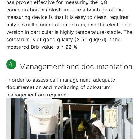
has proven effective for measuring the IgG
concentration in colostrum. The advantage of this
measuring device is that it is easy to clean, requires
only a small amount of colostrum, and the electronic
version in particular is highly temperature-stable. The
colostrum is of good quality (> 50 g IgG/l) if the
measured Brix value is ≥ 22 %.
Management and documentation
In order to assess calf management, adequate
documentation and monitoring of colostrum
management are required.
Show larger version