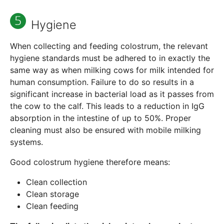
Hygiene
When collecting and feeding colostrum, the relevant
hygiene standards must be adhered to in exactly the
same way as when milking cows for milk intended for
human consumption. Failure to do so results in a
significant increase in bacterial load as it passes from
the cow to the calf. This leads to a reduction in IgG
absorption in the intestine of up to 50%. Proper
cleaning must also be ensured with mobile milking
systems.
Good colostrum hygiene therefore means:
Clean collection
Clean storage
Clean feeding